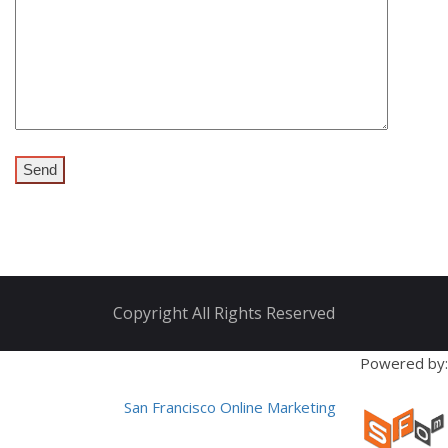
Copyright All Rights Reserved
Powered by:
San Francisco Online Marketing