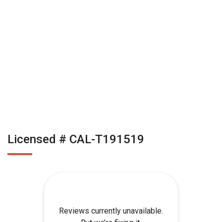
Licensed # CAL-T191519