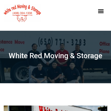
Skip
to
content
White Red Moving & Storage