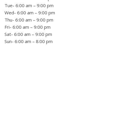
Tue- 6:00 am – 9:00 pm
Wed- 6:00 am – 9:00 pm
Thu- 6:00 am – 9:00 pm
Fri- 6:00 am – 9:00 pm
Sat- 6:00 am – 9:00 pm
Sun- 6:00 am – 8:00 pm