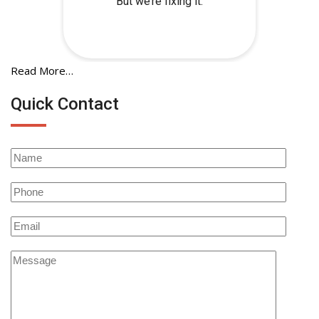
Read More…
Quick Contact