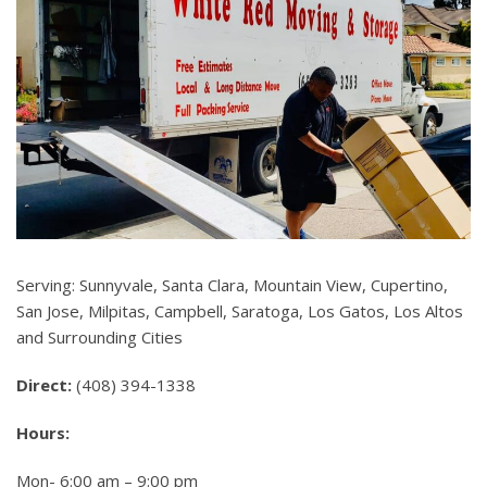
Serving: Sunnyvale, Santa Clara, Mountain View, Cupertino,
San Jose, Milpitas, Campbell, Saratoga, Los Gatos, Los Altos
and Surrounding Cities
Direct:
(408) 394-1338
Hours:
Mon- 6:00 am – 9:00 pm